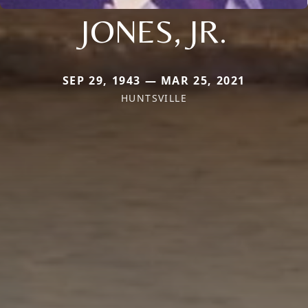
JONES, JR.
SEP 29, 1943 — MAR 25, 2021
HUNTSVILLE