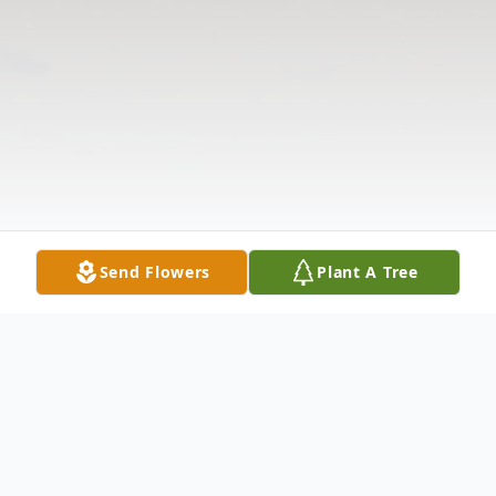
Send Flowers
Plant A Tree
Obituary