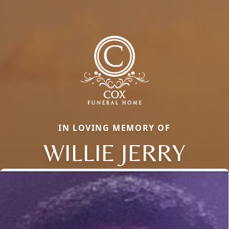
IN LOVING MEMORY OF
WILLIE JERRY