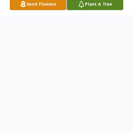
Send Flowers
Plant A Tree
Obituary
To send flowers or plant a
memorial tree
in
memory, please visit our
flower store
.