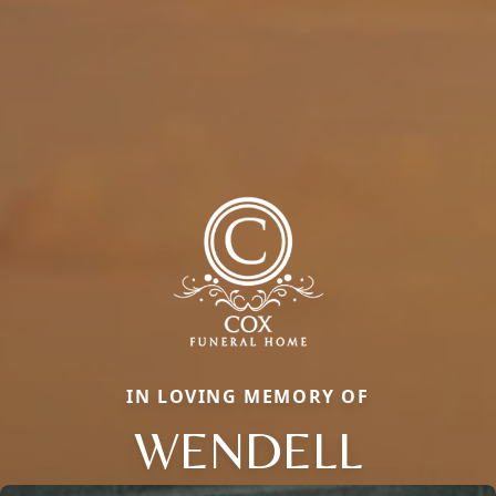
IN LOVING MEMORY OF
WENDELL