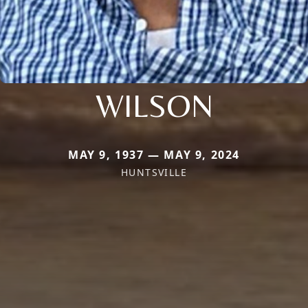
WILSON
MAY 9, 1937 — MAY 9, 2024
HUNTSVILLE