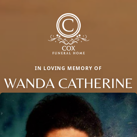
IN LOVING MEMORY OF
WANDA CATHERINE