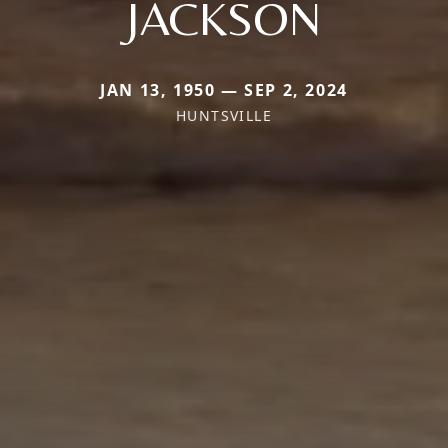
JACKSON
JAN 13, 1950 — SEP 2, 2024
HUNTSVILLE