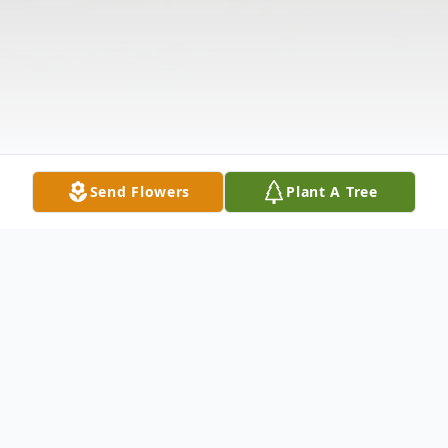
Send Flowers
Plant A Tree
Obituary