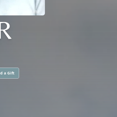
R
d a Gift