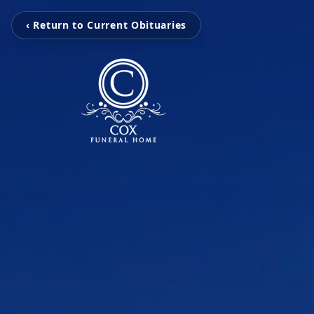
‹ Return to Current Obituaries