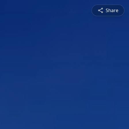
Share