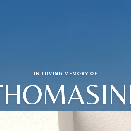
IN LOVING MEMORY OF
THOMASIN