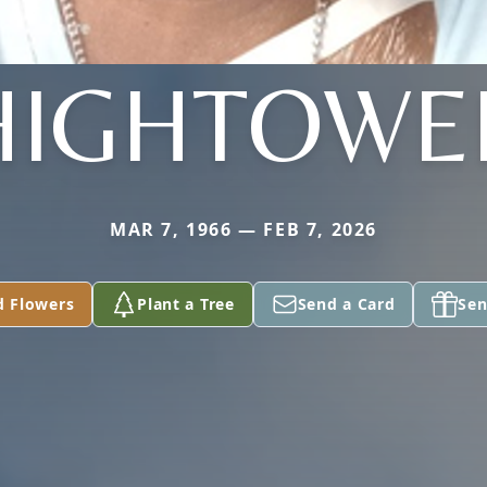
HIGHTOWE
MAR 7, 1966 — FEB 7, 2026
d Flowers
Plant a Tree
Send a Card
Sen