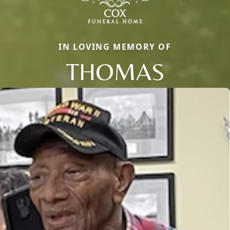
IN LOVING MEMORY OF
THOMAS