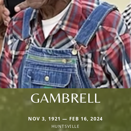
GAMBRELL
NOV 3, 1921 — FEB 16, 2024
HUNTSVILLE