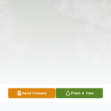
Send Flowers
Plant A Tree