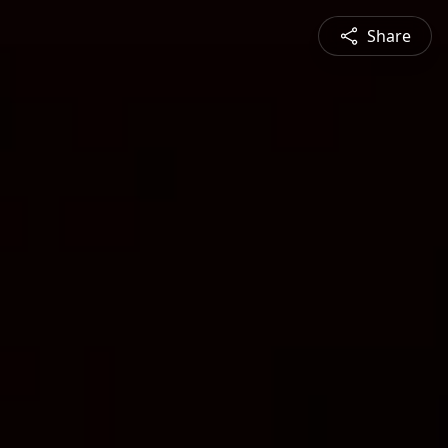
Share