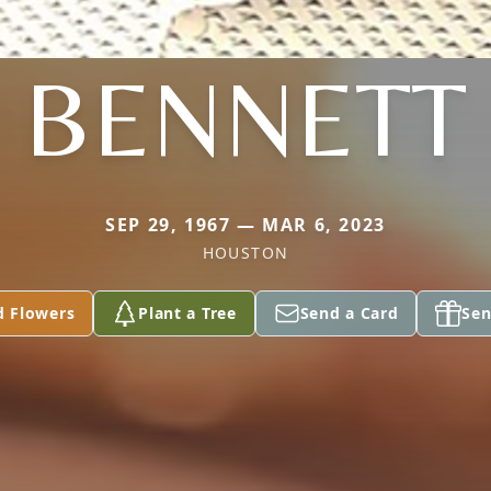
BENNETT
SEP 29, 1967 — MAR 6, 2023
HOUSTON
d Flowers
Plant a Tree
Send a Card
Sen