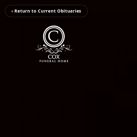
‹ Return to Current Obituaries