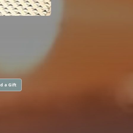
d a Gift