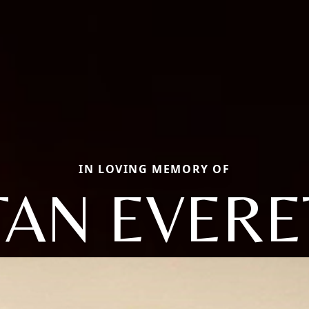
IN LOVING MEMORY OF
TAN EVERE