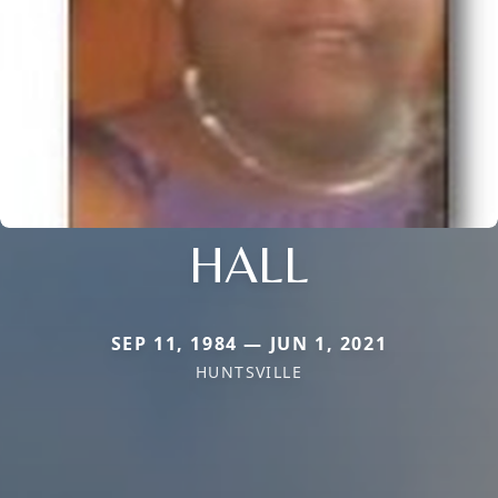
HALL
SEP 11, 1984 — JUN 1, 2021
HUNTSVILLE