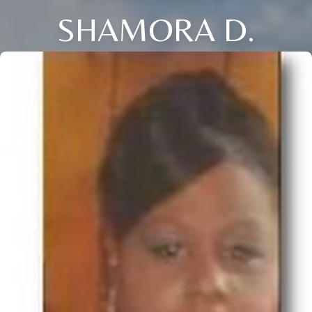
SHAMORA D.