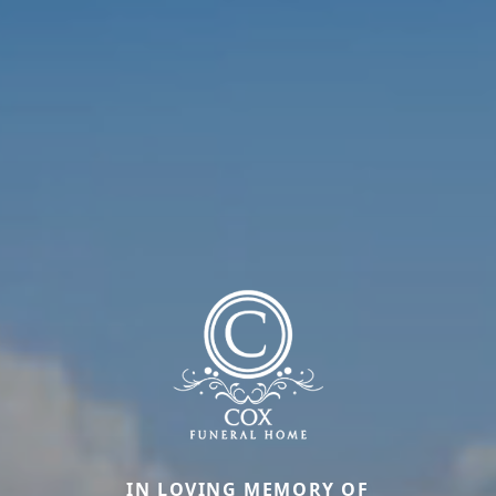
IN LOVING MEMORY OF