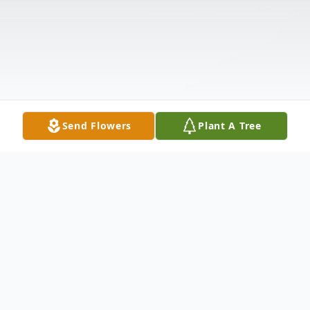
Send Flowers
Plant A Tree
Obituary