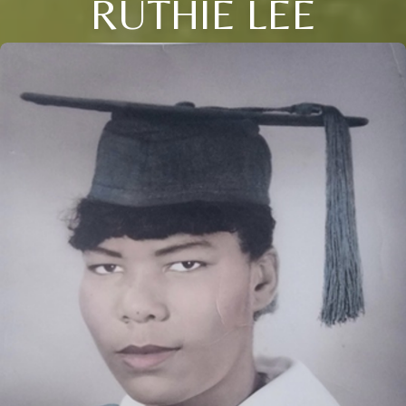
RUTHIE LEE