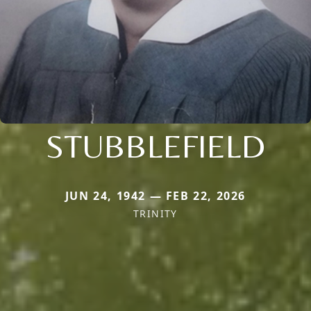
STUBBLEFIELD
JUN 24, 1942 — FEB 22, 2026
TRINITY