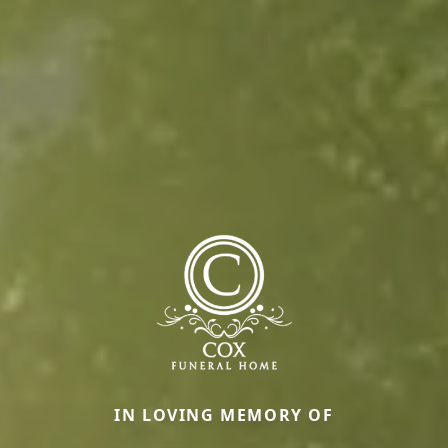
IN LOVING MEMORY OF