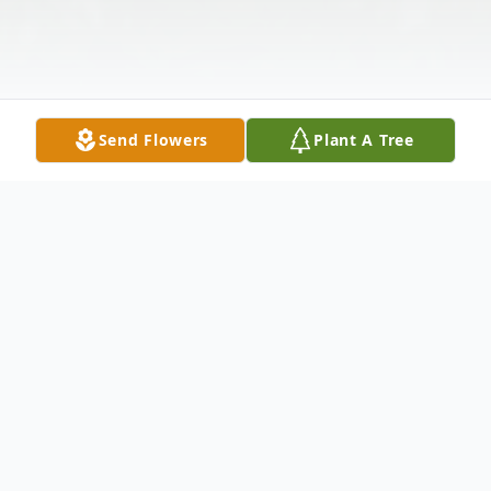
Send Flowers
Plant A Tree
Obituary
Ruthie "Sista" Stubblefield was born on
June 24, 1942, in Trinity, Texas, to the late