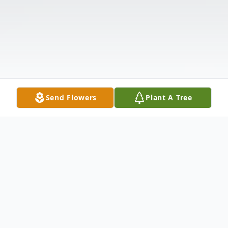
Send Flowers
Plant A Tree
Obituary