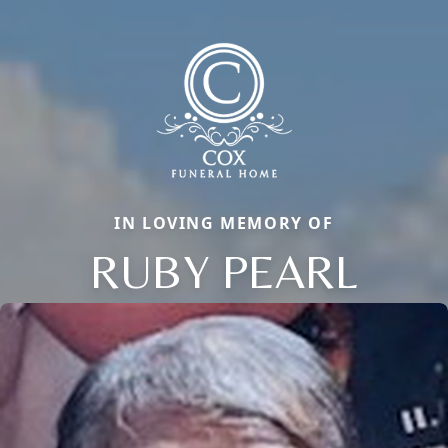
IN LOVING MEMORY OF
RUBY PEARL