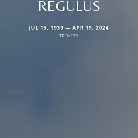
REGULUS
JUL 15, 1939 — APR 19, 2024
TRINITY