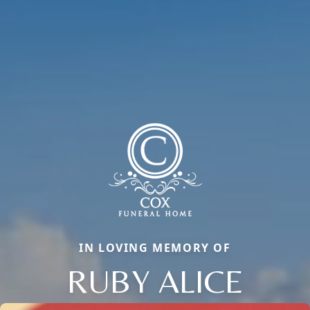
IN LOVING MEMORY OF
RUBY ALICE