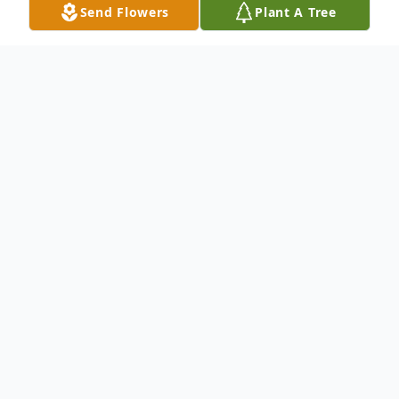
Send Flowers
Plant A Tree
Obituary
To send flowers or plant a
memorial tree
in
memory, please visit our
flower store
.