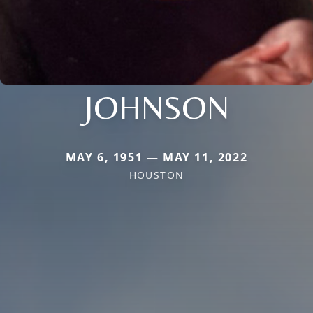
JOHNSON
MAY 6, 1951 — MAY 11, 2022
HOUSTON