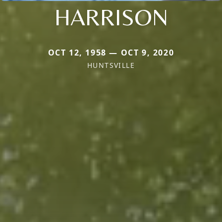
HARRISON
OCT 12, 1958 — OCT 9, 2020
HUNTSVILLE