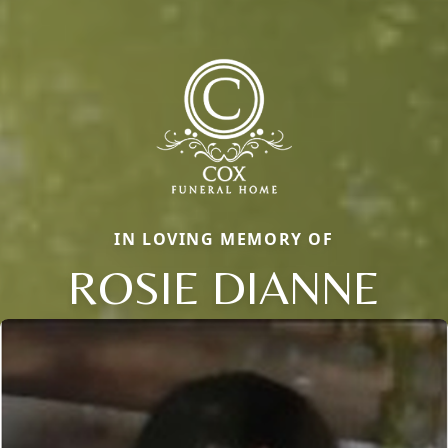
IN LOVING MEMORY OF
ROSIE DIANNE