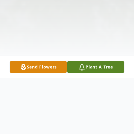
Send Flowers
Plant A Tree
Obituary