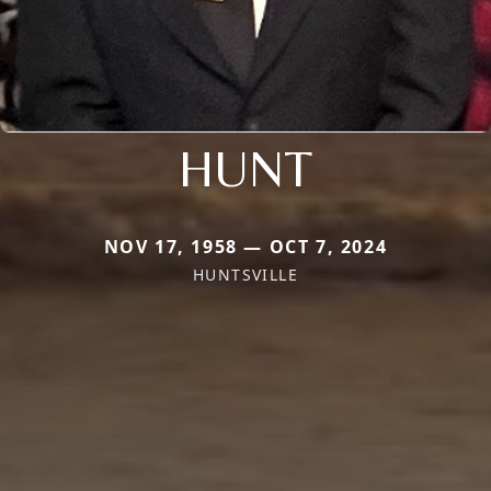
HUNT
NOV 17, 1958 — OCT 7, 2024
HUNTSVILLE