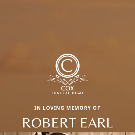
IN LOVING MEMORY OF
ROBERT EARL