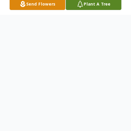
Send Flowers
Plant A Tree
Obituary
To send flowers or plant a
memorial tree
in
memory, please visit our
flower store
.