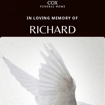
IN LOVING MEMORY OF
RICHARD