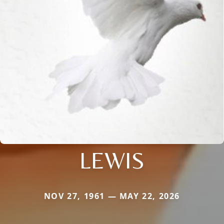
LEWIS
NOV 27, 1961 — MAY 22, 2026