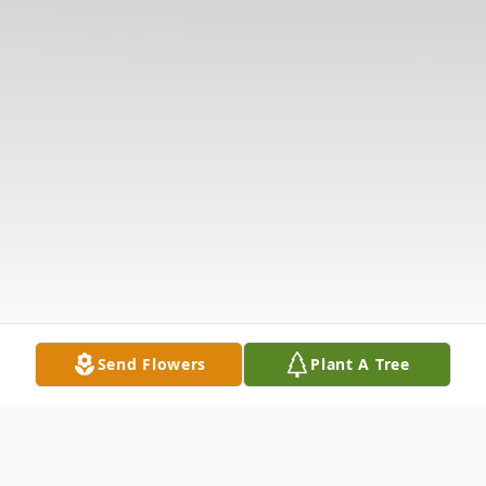
Send Flowers
Plant A Tree