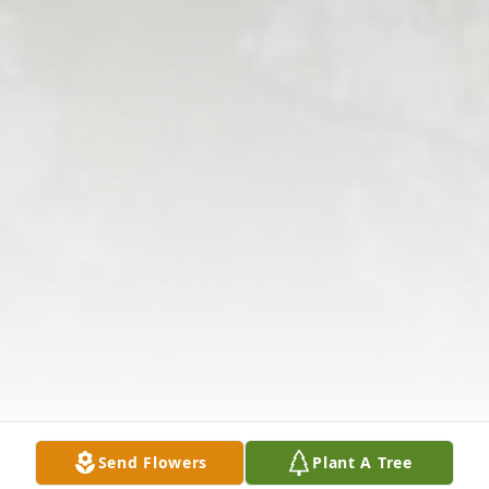
Send Flowers
Plant A Tree