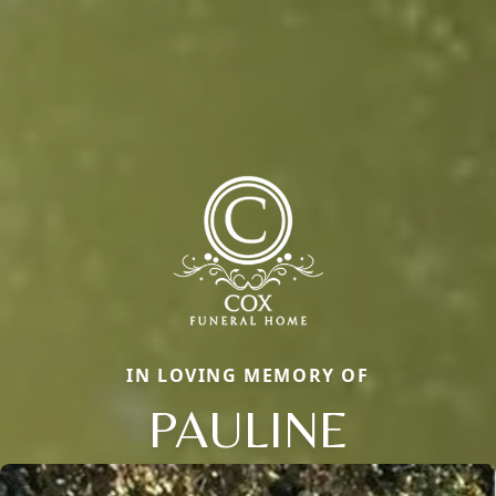
IN LOVING MEMORY OF
PAULINE