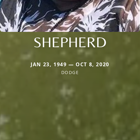
SHEPHERD
JAN 23, 1949 — OCT 8, 2020
DODGE