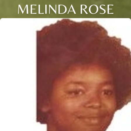
MELINDA ROSE