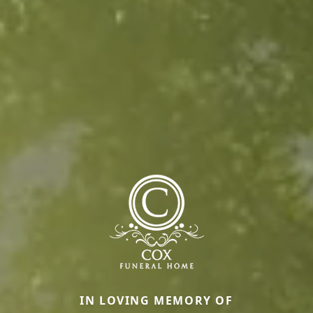
IN LOVING MEMORY OF