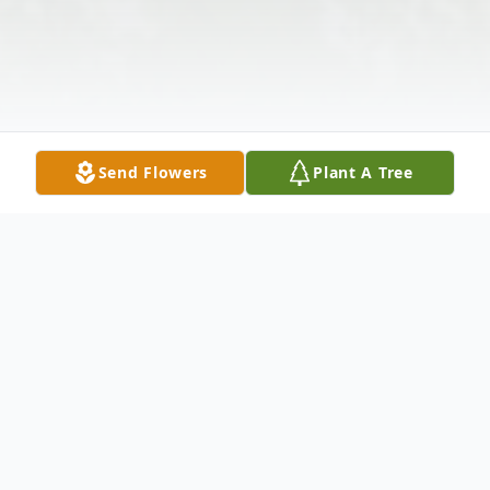
Send Flowers
Plant A Tree
Obituary