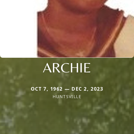
ARCHIE
OCT 7, 1962 — DEC 2, 2023
HUNTSVILLE