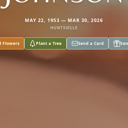
MAY 22, 1953 — MAR 30, 2026
HUNTSVILLE
d Flowers
Plant a Tree
Send a Card
Sen