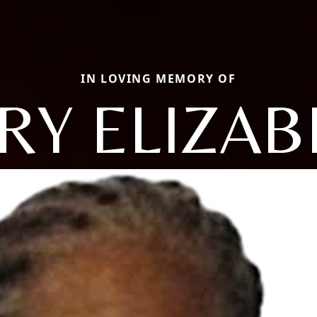
IN LOVING MEMORY OF
RY ELIZAB