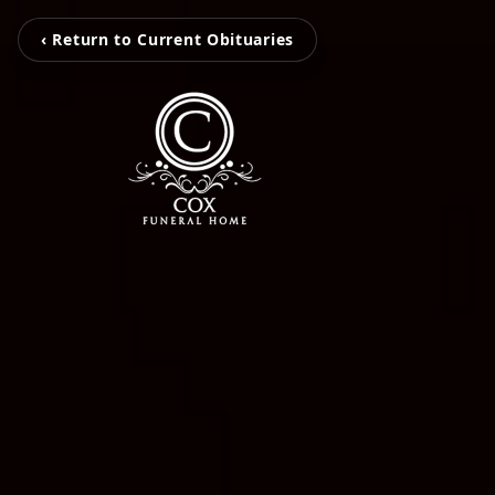
‹ Return to Current Obituaries