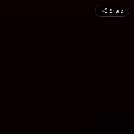
Share