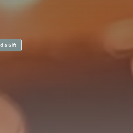
d a Gift