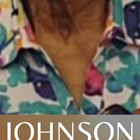
JOHNSON