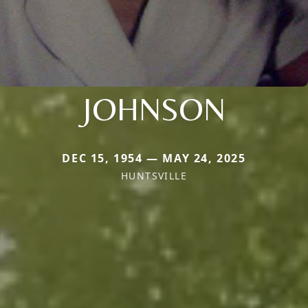
JOHNSON
DEC 15, 1954 — MAY 24, 2025
HUNTSVILLE