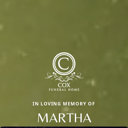
IN LOVING MEMORY OF
MARTHA