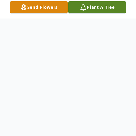
Send Flowers
Plant A Tree
Obituary
Martha Johnson, known as "Ann Martha,"
passed away on May 24, 2025, at the age
of 70 in Huntsville, Texas. She was born on
December 15, 1954, in New Waverly, Texas
to George "Rev" Johnson and Ethel "Ma"