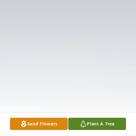
Send Flowers
Plant A Tree