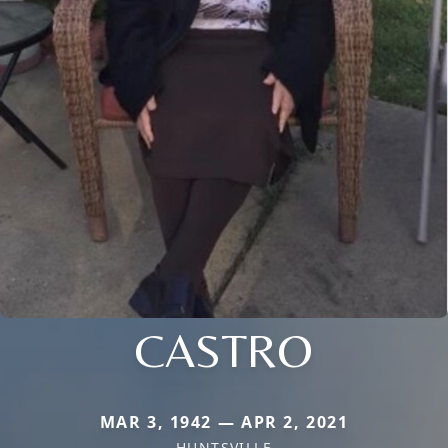
CASTRO
MAR 3, 1942 — APR 2, 2021
HUNTSVILLE