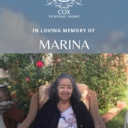
IN LOVING MEMORY OF
MARINA