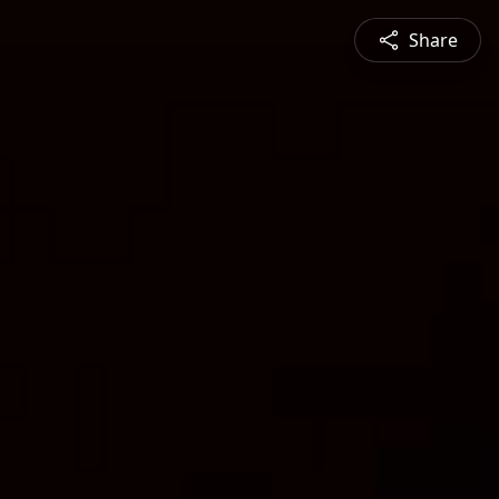
Share