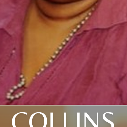
COLLINS