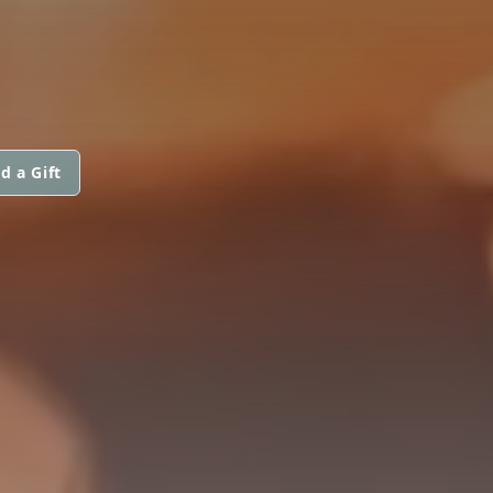
d a Gift