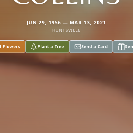
JUN 29, 1956 — MAR 13, 2021
HUNTSVILLE
d Flowers
Plant a Tree
Send a Card
Sen