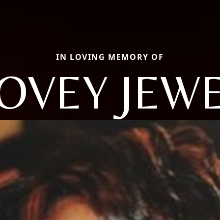
IN LOVING MEMORY OF
OVEY JEW