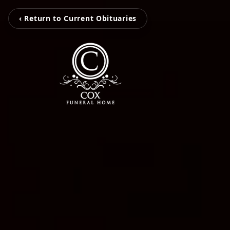
‹ Return to Current Obituaries