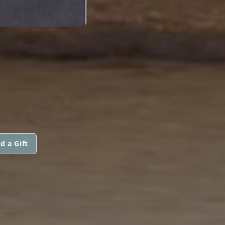
d a Gift