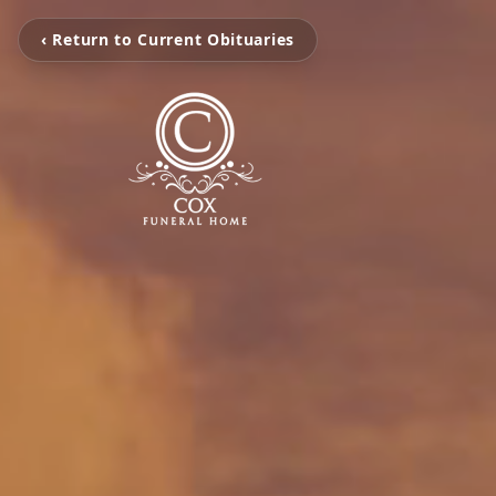
‹ Return to Current Obituaries