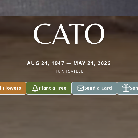
CATO
AUG 24, 1947 — MAY 24, 2026
HUNTSVILLE
d Flowers
Plant a Tree
Send a Card
Sen