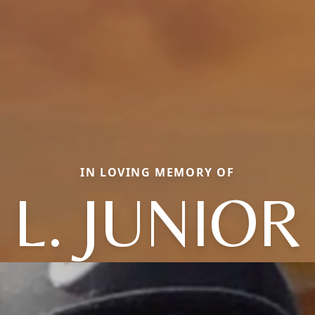
IN LOVING MEMORY OF
L. JUNIOR