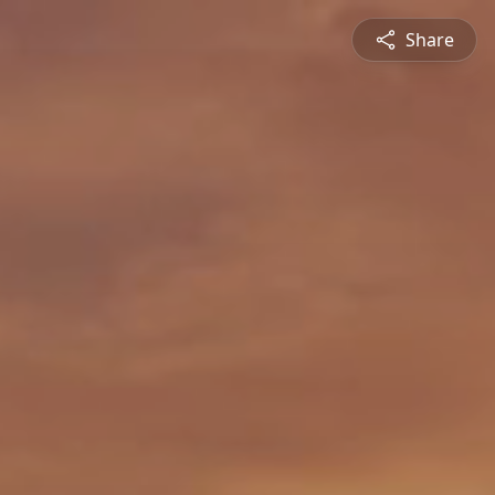
Share