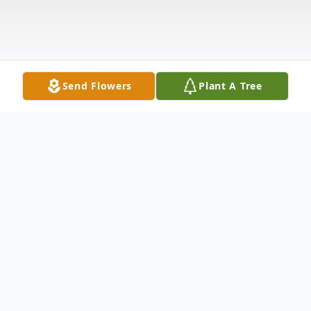
Send Flowers
Plant A Tree
Obituary