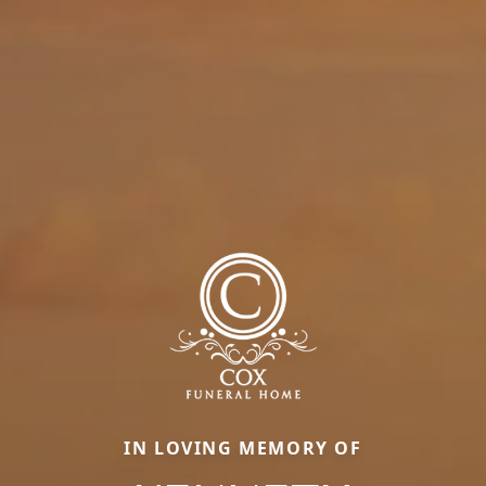
IN LOVING MEMORY OF