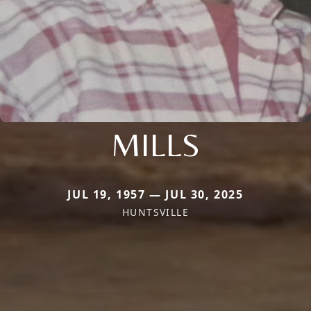
MILLS
JUL 19, 1957 — JUL 30, 2025
HUNTSVILLE