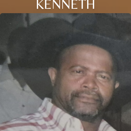
KENNETH