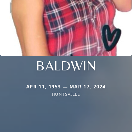
BALDWIN
APR 11, 1953 — MAR 17, 2024
HUNTSVILLE