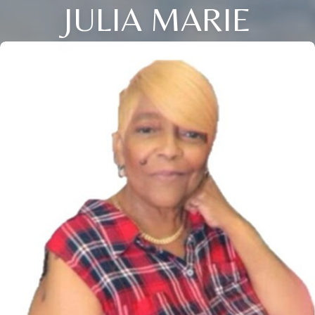
JULIA MARIE