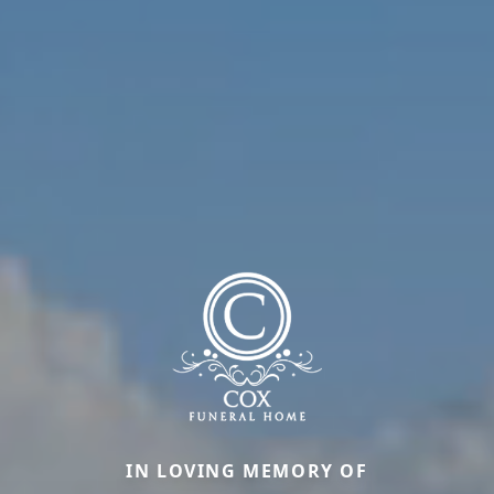
IN LOVING MEMORY OF