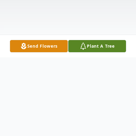
Send Flowers
Plant A Tree
Obituary
Julia Marie Baldwin blessed her parents, Ira