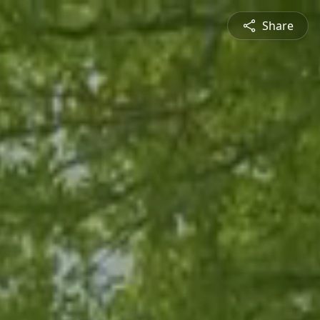
Share