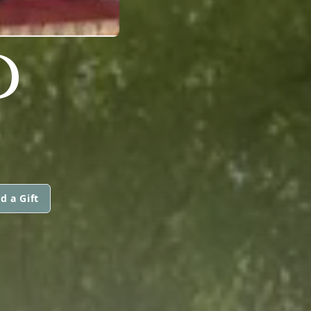
D
d a Gift