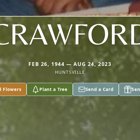
CRAWFOR
FEB 26, 1944 — AUG 24, 2023
HUNTSVILLE
d Flowers
Plant a Tree
Send a Card
Sen