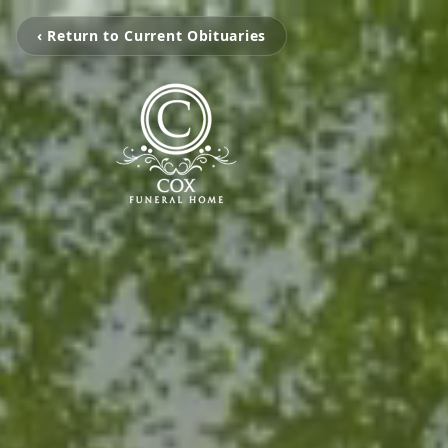
‹ Return to Current Obituaries