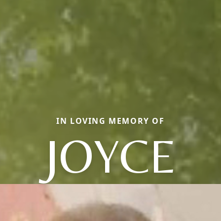
IN LOVING MEMORY OF
JOYCE