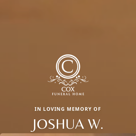
IN LOVING MEMORY OF
JOSHUA W.