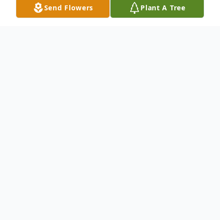
Send Flowers
Plant A Tree
Obituary
Brother Joshua W. Albert was the oldest
son born to the late Bennie and Arneder
Albert. Joshua "J.W." was born on July 17,
1932 in Trinity, Texas.