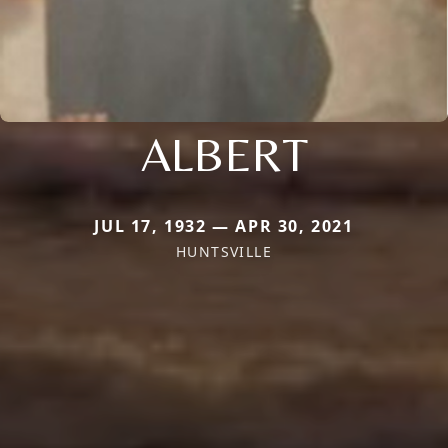
ALBERT
JUL 17, 1932 — APR 30, 2021
HUNTSVILLE