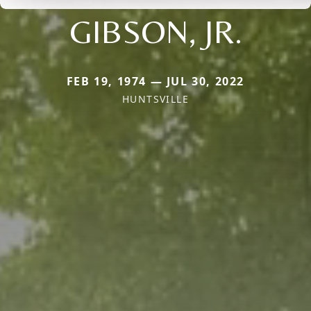
GIBSON, JR.
FEB 19, 1974 — JUL 30, 2022
HUNTSVILLE