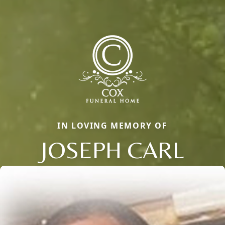
IN LOVING MEMORY OF
JOSEPH CARL