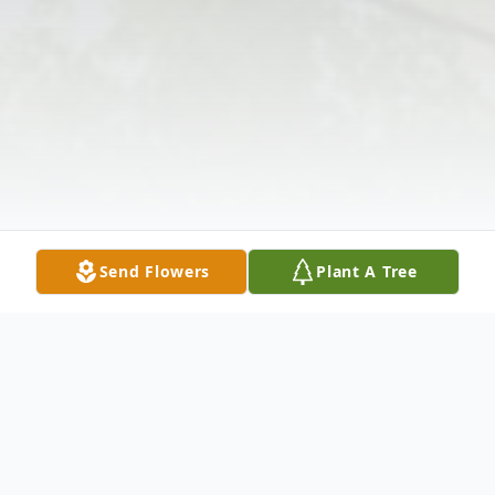
Send Flowers
Plant A Tree
Obituary