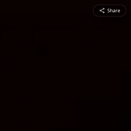
Share