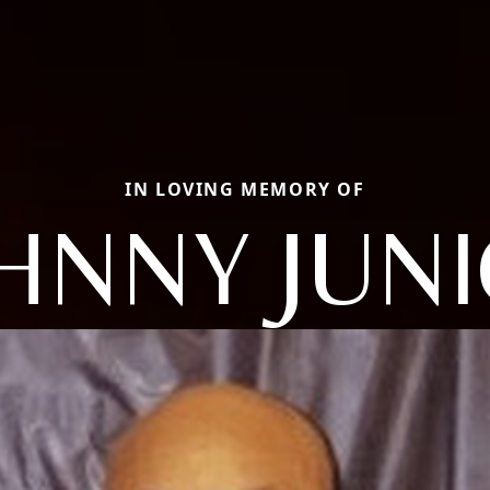
IN LOVING MEMORY OF
HNNY JUN