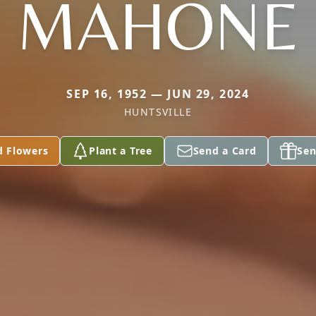
MAHONE
SEP 16, 1952 — JUN 29, 2024
HUNTSVILLE
d Flowers
Plant a Tree
Send a Card
Sen