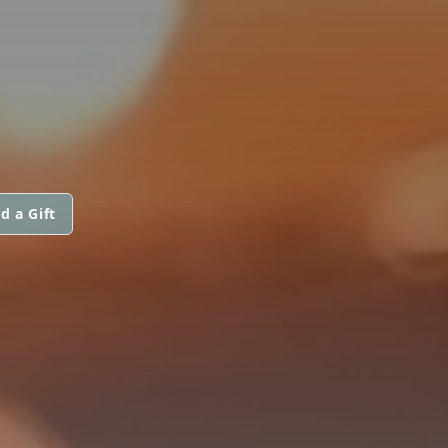
d a Gift