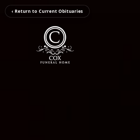
‹ Return to Current Obituaries