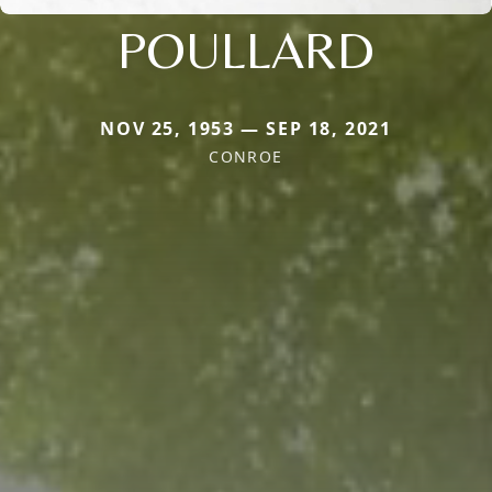
POULLARD
NOV 25, 1953 — SEP 18, 2021
CONROE