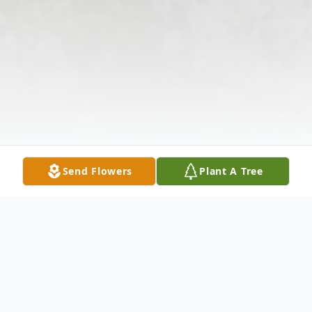
Send Flowers
Plant A Tree
Obituary