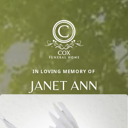
IN LOVING MEMORY OF
JANET ANN