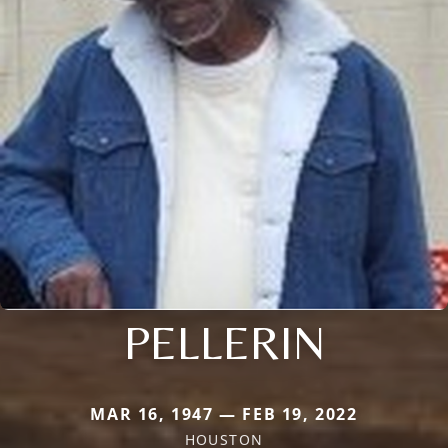
PELLERIN
MAR 16, 1947 — FEB 19, 2022
HOUSTON