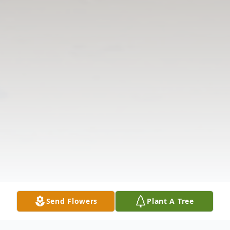
Send Flowers
Plant A Tree