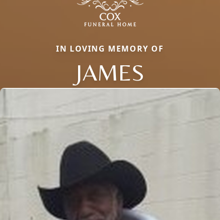
IN LOVING MEMORY OF
JAMES