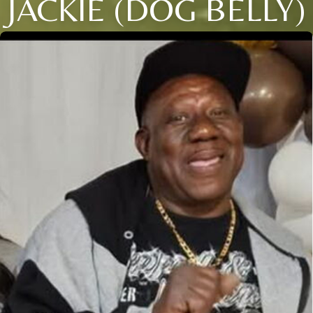
JACKIE (DOG BELLY)