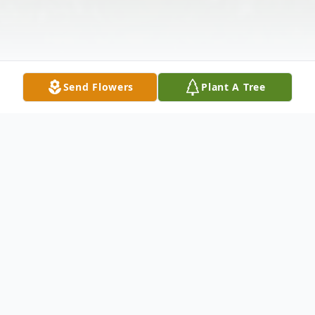
Send Flowers
Plant A Tree
Obituary