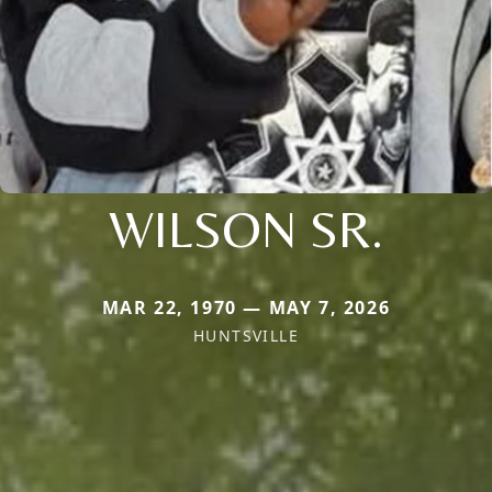
WILSON SR.
MAR 22, 1970 — MAY 7, 2026
HUNTSVILLE