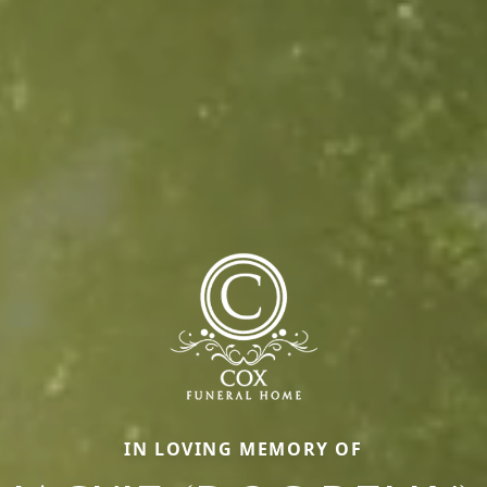
IN LOVING MEMORY OF