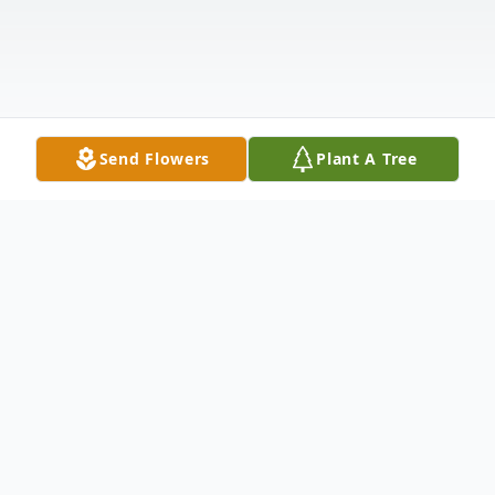
Send Flowers
Plant A Tree
Obituary
Hattie Mae Leveston Johnson Massey was