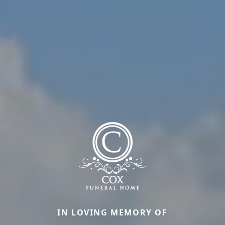
IN LOVING MEMORY OF