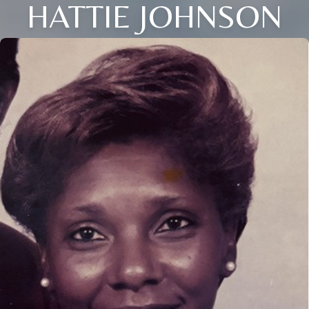
HATTIE JOHNSON