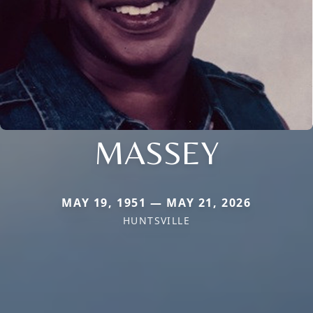
MASSEY
MAY 19, 1951 — MAY 21, 2026
HUNTSVILLE