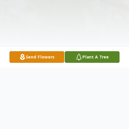
Send Flowers
Plant A Tree
Obituary