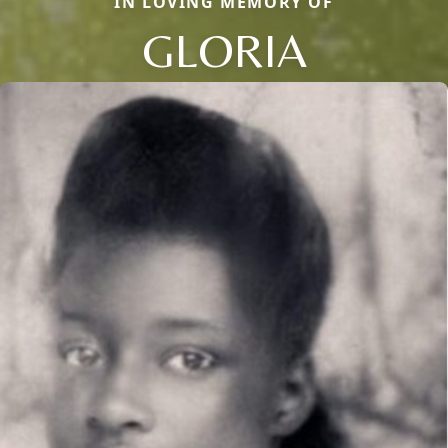
IN LOVING MEMORY OF
GLORIA