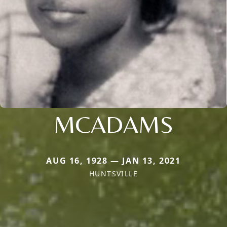
MCADAMS
AUG 16, 1928 — JAN 13, 2021
HUNTSVILLE