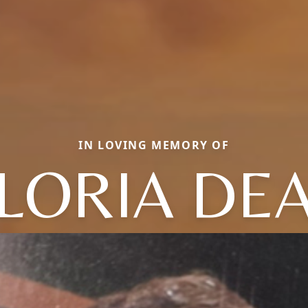
IN LOVING MEMORY OF
LORIA DE