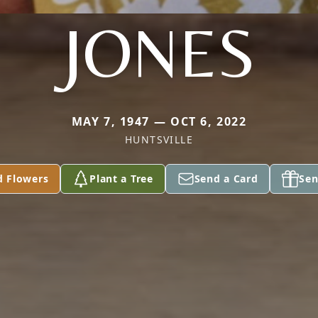
JONES
MAY 7, 1947 — OCT 6, 2022
HUNTSVILLE
d Flowers
Plant a Tree
Send a Card
Sen