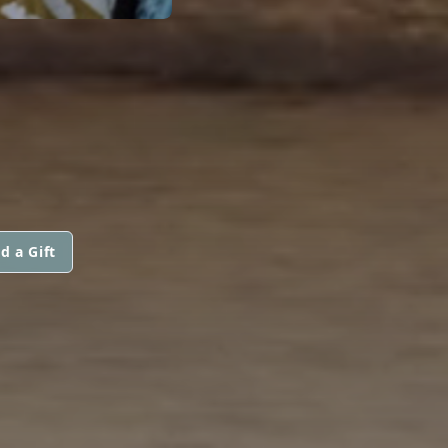
d a Gift