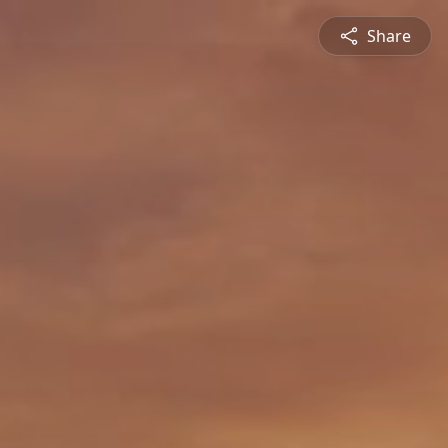
Share