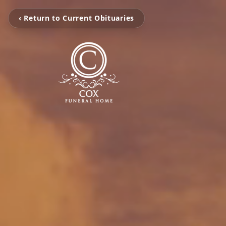
‹ Return to Current Obituaries