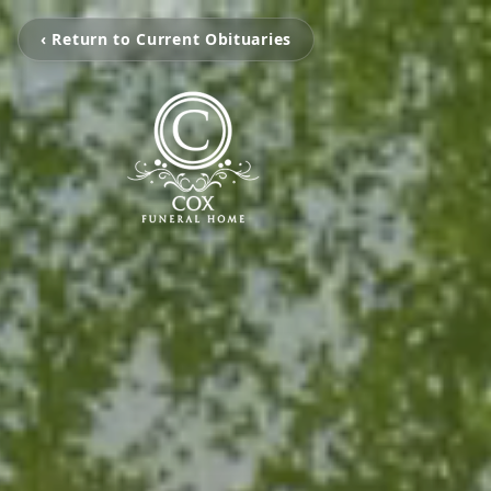
‹ Return to Current Obituaries