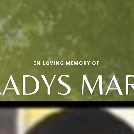
IN LOVING MEMORY OF
LADYS MAR