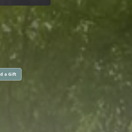
d a Gift