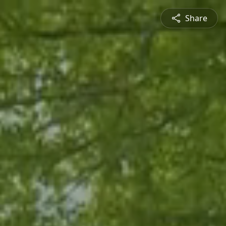
Share