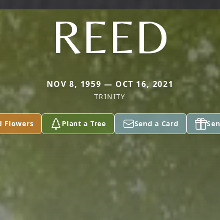
REED
NOV 8, 1959 — OCT 16, 2021
TRINITY
d Flowers
Plant a Tree
Send a Card
Sen