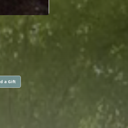
d a Gift