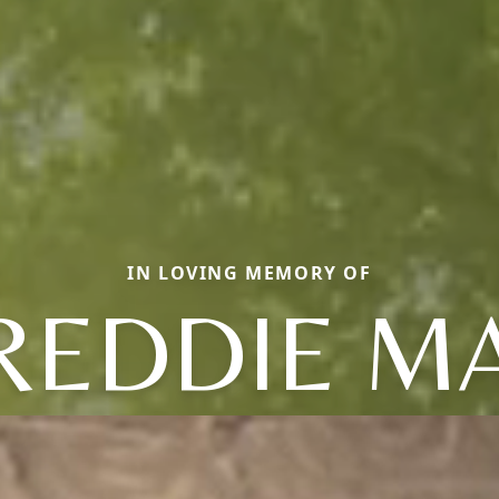
IN LOVING MEMORY OF
REDDIE M