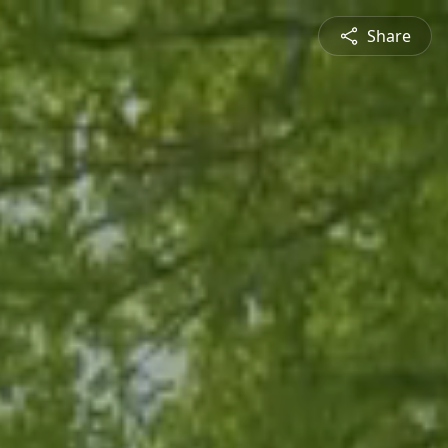
Share