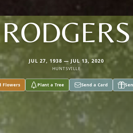
RODGERS
JUL 27, 1938 — JUL 13, 2020
HUNTSVILLE
d Flowers
Plant a Tree
Send a Card
Sen