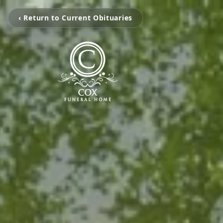
‹ Return to Current Obituaries