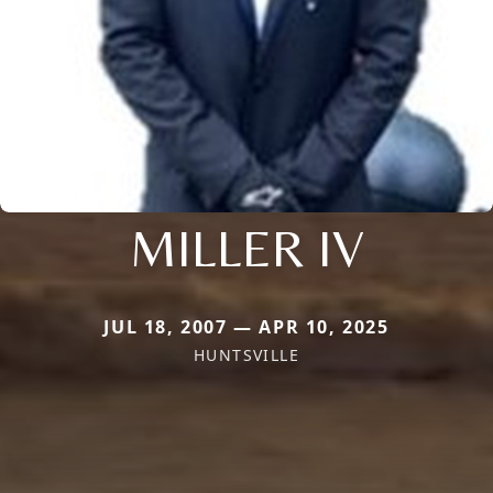
MILLER IV
JUL 18, 2007 — APR 10, 2025
HUNTSVILLE