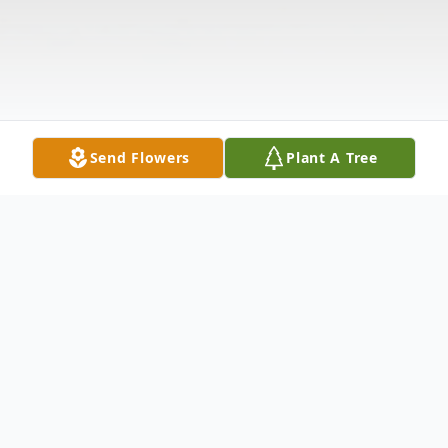
Send Flowers
Plant A Tree
Obituary