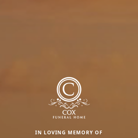
IN LOVING MEMORY OF