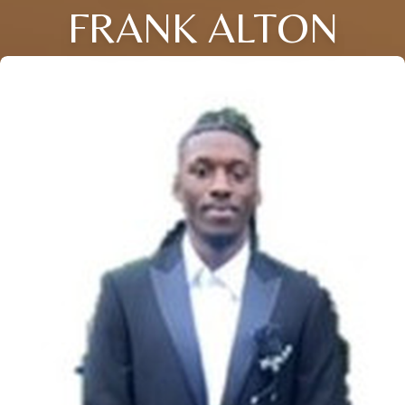
FRANK ALTON