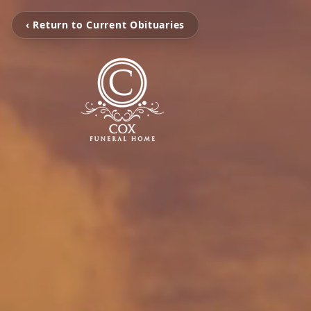
‹ Return to Current Obituaries