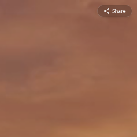
Share