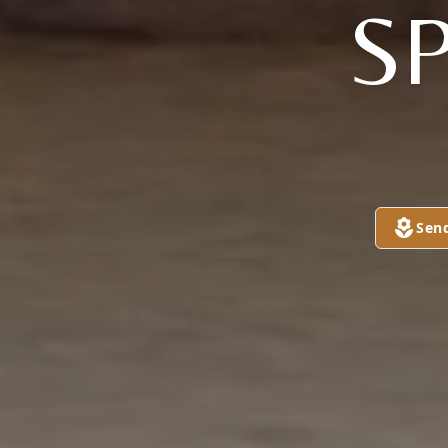
S
Sen