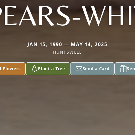
PEARS-WHI
JAN 15, 1990 — MAY 14, 2025
HUNTSVILLE
d Flowers
Plant a Tree
Send a Card
Sen