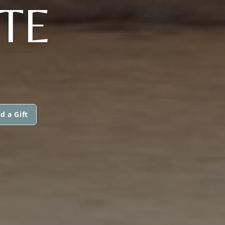
TE
d a Gift