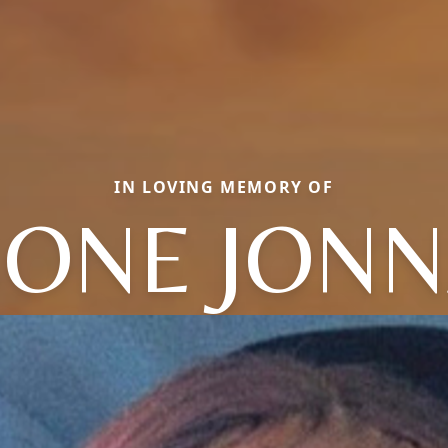
IN LOVING MEMORY OF
ONE JONN