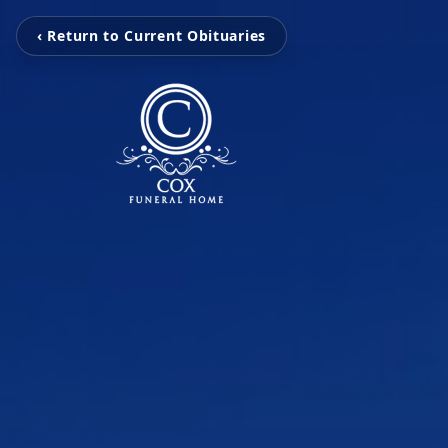
‹ Return to Current Obituaries