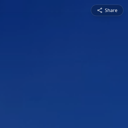
Share