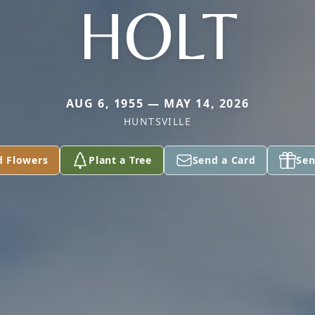
HOLT
AUG 6, 1955 — MAY 14, 2026
HUNTSVILLE
d Flowers
Plant a Tree
Send a Card
Sen