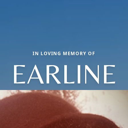
IN LOVING MEMORY OF
EARLINE