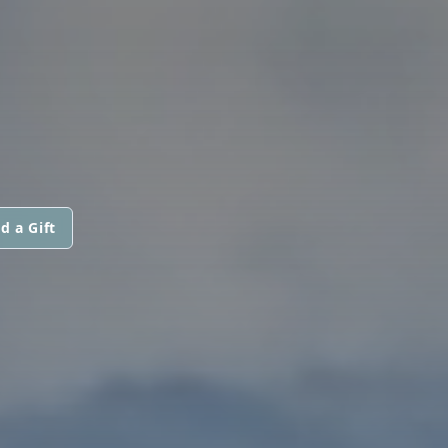
d a Gift