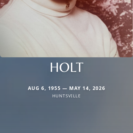
HOLT
AUG 6, 1955 — MAY 14, 2026
HUNTSVILLE