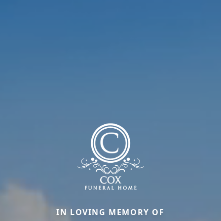
IN LOVING MEMORY OF