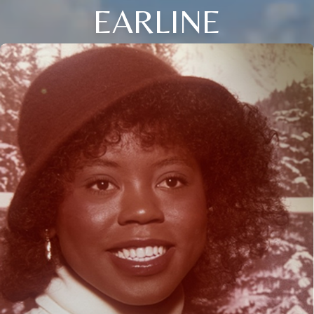
EARLINE