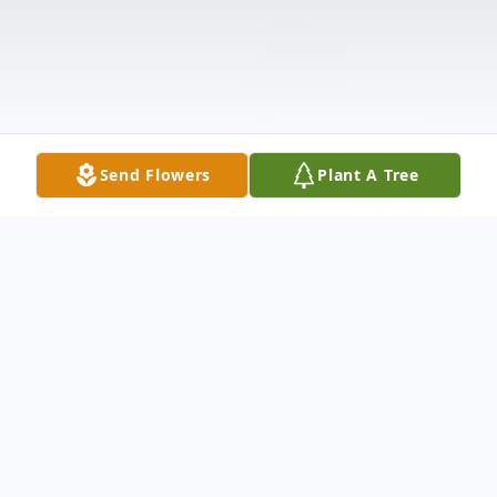
Send Flowers
Plant A Tree
Obituary