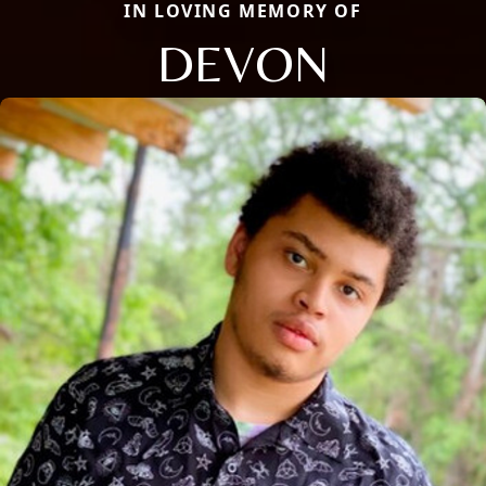
IN LOVING MEMORY OF
DEVON