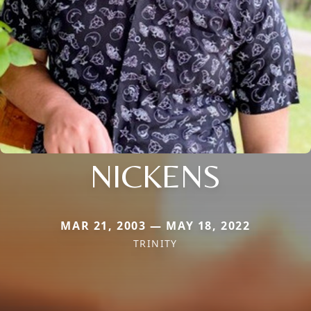
NICKENS
MAR 21, 2003 — MAY 18, 2022
TRINITY