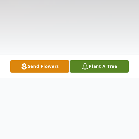
Send Flowers
Plant A Tree
Obituary