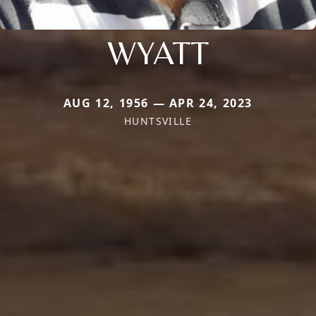
WYATT
AUG 12, 1956 — APR 24, 2023
HUNTSVILLE