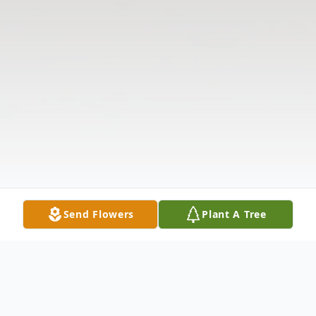
Send Flowers
Plant A Tree