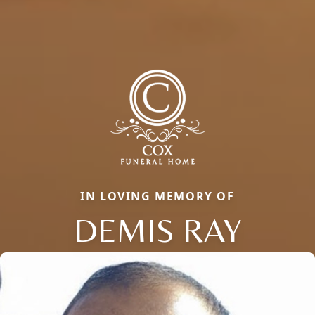
IN LOVING MEMORY OF
DEMIS RAY