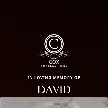
IN LOVING MEMORY OF
DAVID