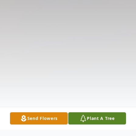
Send Flowers
Plant A Tree