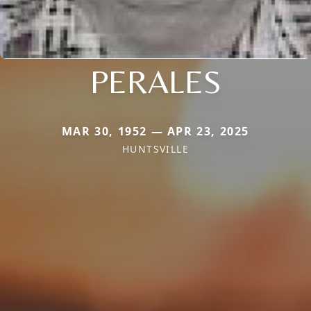
PERALES
MAR 30, 1952 — APR 23, 2025
HUNTSVILLE