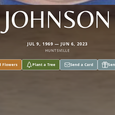
JOHNSON
JUL 9, 1969 — JUN 6, 2023
HUNTSVILLE
d Flowers
Plant a Tree
Send a Card
Sen