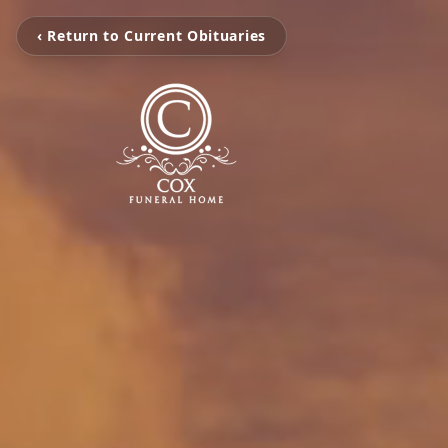
‹ Return to Current Obituaries