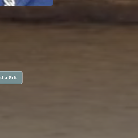
d a Gift