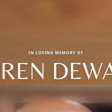
IN LOVING MEMORY OF
REN DEW