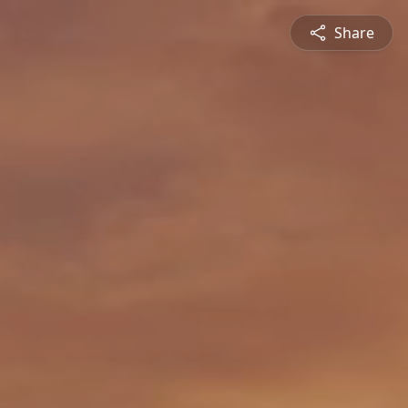
Share