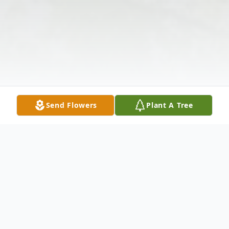
Send Flowers
Plant A Tree
Obituary