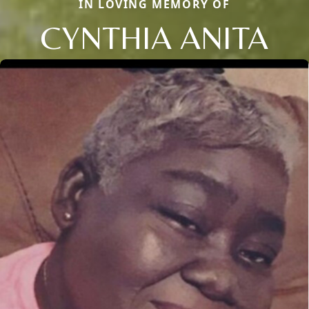
IN LOVING MEMORY OF
CYNTHIA ANITA