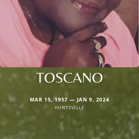
TOSCANO
MAR 15, 1957 — JAN 9, 2024
HUNTSVILLE