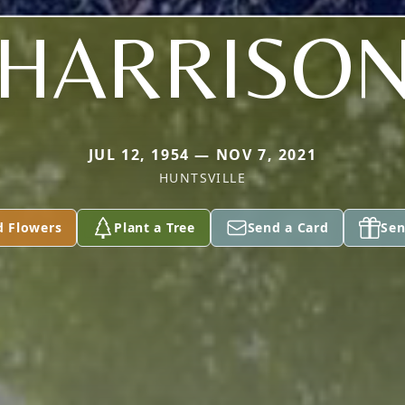
HARRISO
JUL 12, 1954 — NOV 7, 2021
HUNTSVILLE
d Flowers
Plant a Tree
Send a Card
Sen