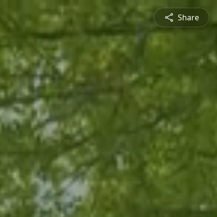
Share