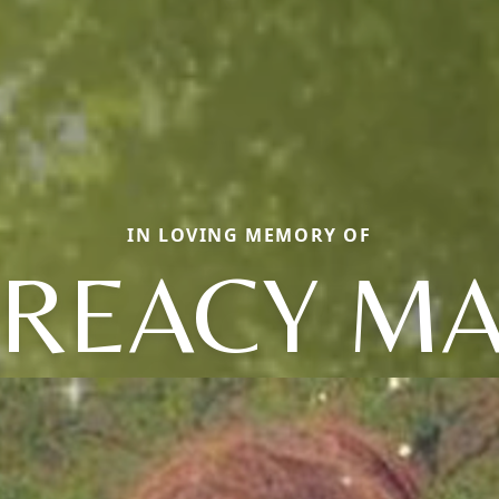
IN LOVING MEMORY OF
REACY M