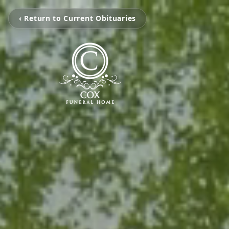
‹ Return to Current Obituaries