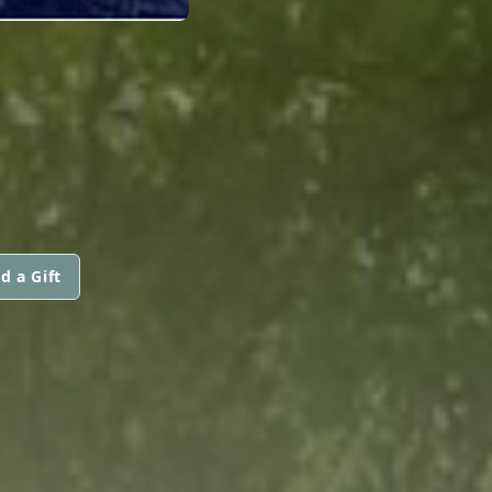
N
d a Gift