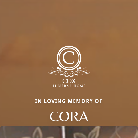
IN LOVING MEMORY OF
CORA