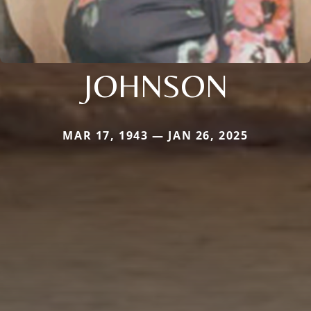
JOHNSON
MAR 17, 1943 — JAN 26, 2025