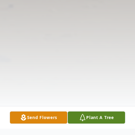
Send Flowers
Plant A Tree