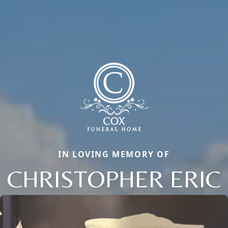
IN LOVING MEMORY OF
CHRISTOPHER ERIC