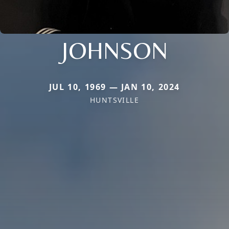
JOHNSON
JUL 10, 1969 — JAN 10, 2024
HUNTSVILLE