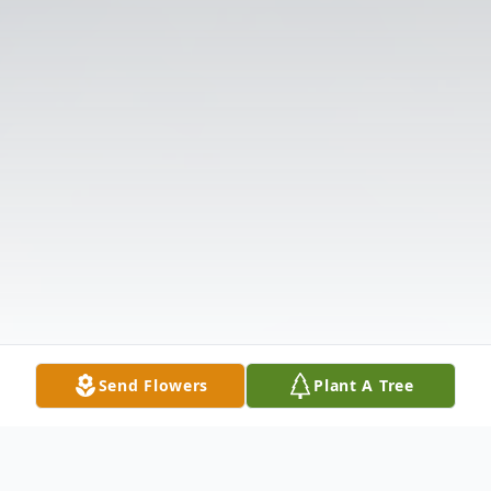
Send Flowers
Plant A Tree