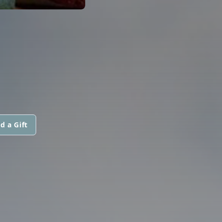
d a Gift