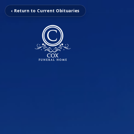
‹ Return to Current Obituaries