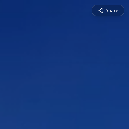
Share