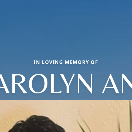
IN LOVING MEMORY OF
AROLYN A