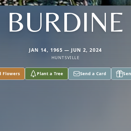
BURDINE
JAN 14, 1965 — JUN 2, 2024
HUNTSVILLE
d Flowers
Plant a Tree
Send a Card
Sen