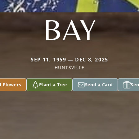
BAY
SEP 11, 1959 — DEC 8, 2025
HUNTSVILLE
d Flowers
Plant a Tree
Send a Card
Sen