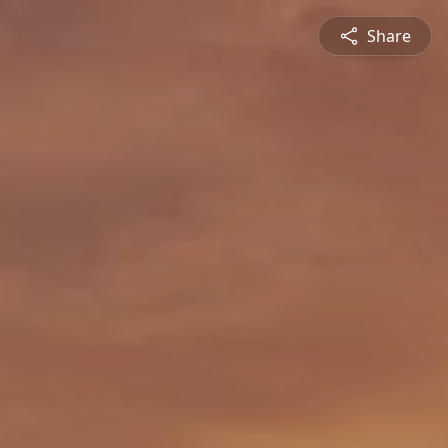
Share