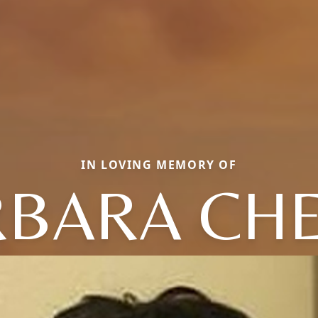
IN LOVING MEMORY OF
BARA CH