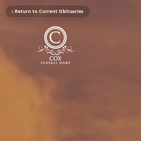
‹ Return to Current Obituaries