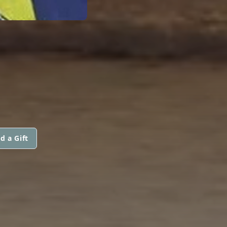
d a Gift