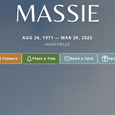
MASSIE
AUG 24, 1971 — MAR 29, 2025
HUNTSVILLE
d Flowers
Plant a Tree
Send a Card
Sen