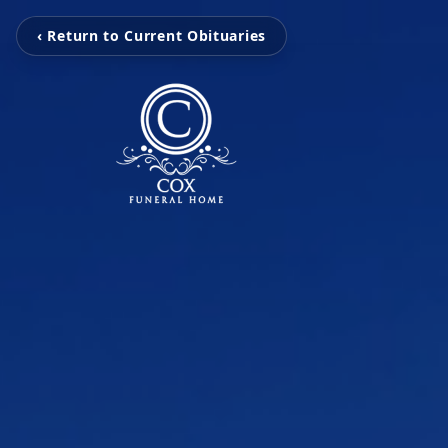
‹ Return to Current Obituaries