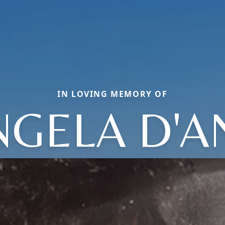
IN LOVING MEMORY OF
NGELA D'A