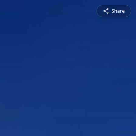
Share