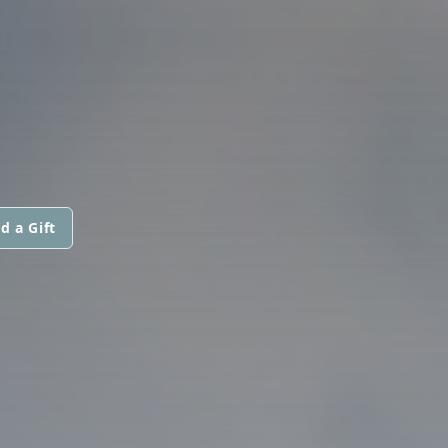
d a Gift