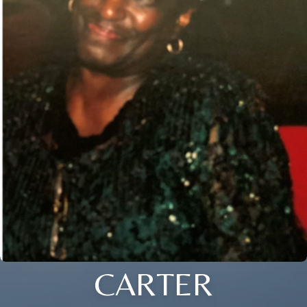
CARTER