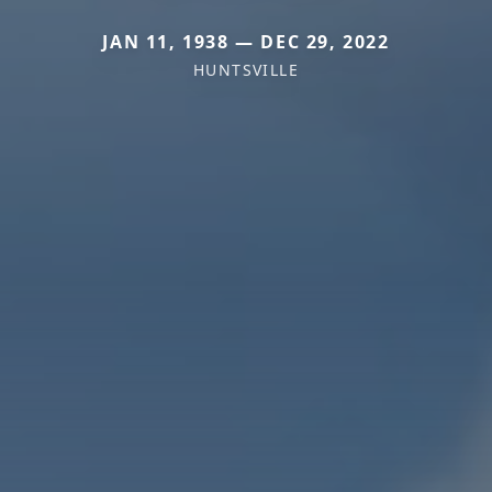
JAN 11, 1938 — DEC 29, 2022
HUNTSVILLE