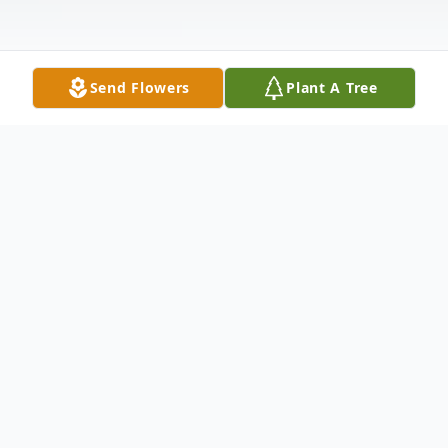
Send Flowers
Plant A Tree
Obituary
January 11, 1938, L. D. and Fannie Howard
Carter were blessed with the birth of their
daughter Alice Louise Carter, in Huntsville,