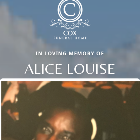
IN LOVING MEMORY OF
ALICE LOUISE